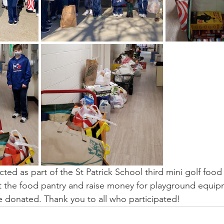
ted as part of the St Patrick School third mini golf food 
t the food pantry and raise money for playground equipm
 donated. Thank you to all who participated!