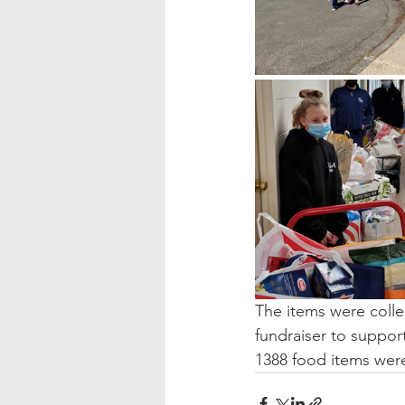
The items were collec
fundraiser to suppor
1388 food items were