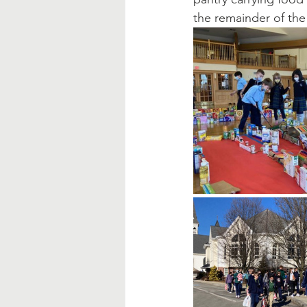
the remainder of the