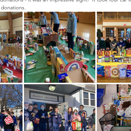
 donations. 