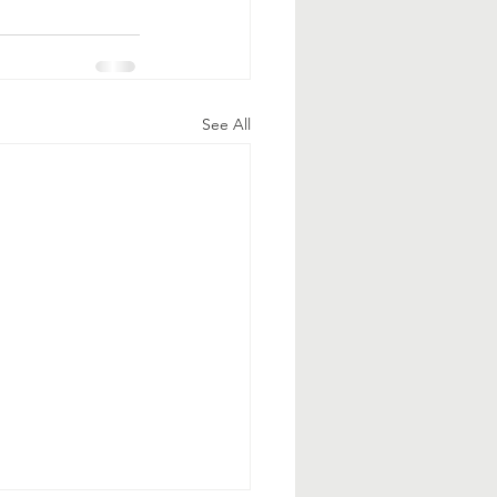
See All