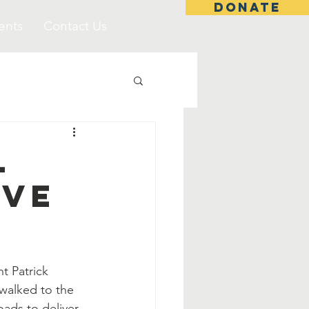
DONATE
ents
Contact Us
l
ive
t Patrick 
walked to the 
oads to deliver 