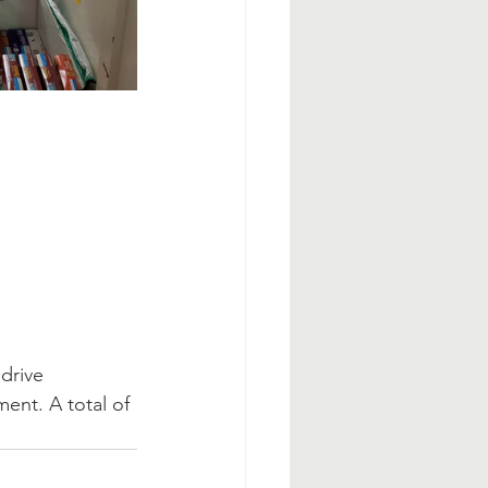
drive 
ent. A total of 