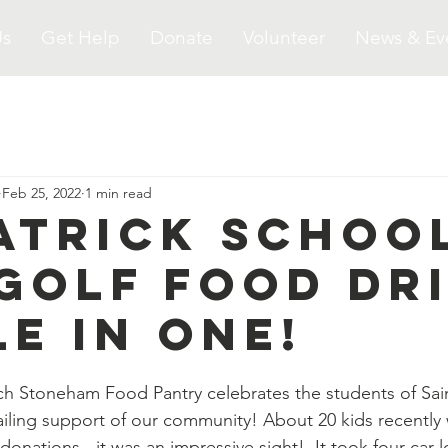
Us
Get Help
Donate
Volunteer
News & Ev
Feb 25, 2022
1 min read
Patrick Schoo
 Golf Food Dr
le in One!
ch Stoneham Food Pantry celebrates the students of Sain
ailing support of our community! About 20 kids recently 
donations - it was an impressive sight!  It took four car l