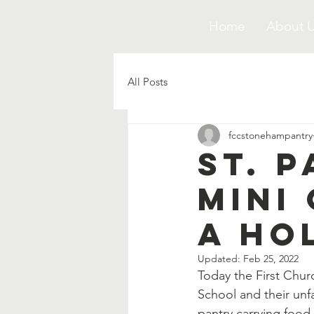
Home
About 
All Posts
fccstonehampantry
St. 
Mini
a Ho
Updated:
Feb 25, 2022
Today the First Chur
School and their unf
pantry carrying food 