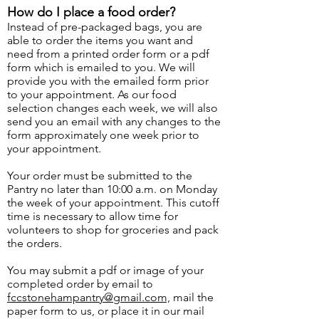
How do I place a food order?
Instead of pre-packaged bags, you are
able t
o order the items you want and
need from a printed order form or a pdf
form which is emailed to you. We will
provide you with the emailed form prior
to your appointment. As our food
selection changes each week, we will also
send you an email with any changes to the
form approximately one week prior to
your appointment.
Your order must be submitted to the
Pantry no later than 10:00 a.m. on Monday
the week of your appointment. This cutoff
time is necessary to allow time for
volunteers to shop for groceries and pack
the orders.
You may submit a pdf or image of your
completed order by email to
fccstonehampantry@gmail.com,
mail the
paper form to us, or place it in our mail