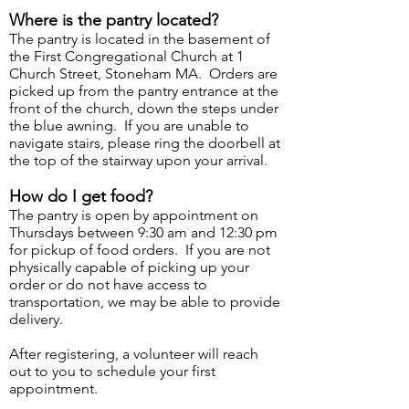
Where is the pantry located?
The pantry is located in the basement of
the First Congregational Church at 1
Church Street, Stoneham MA. Orders are
picked up from the pantry entrance at the
front of the church, down the steps under
the blue awning. If you are unable to
navigate stairs, please ring the doorbell at
the top of the stairway upon your arrival.
How do I get food?
The pantry is open by appointment on
Thursdays between 9:30 am and 12:30 pm
for pickup of food orders. If you are not
physically capable of picking up your
order or do not have access to
transportation, we may be able to provide
delivery.
After registering, a volunteer will reach
out to you to schedule your first
appointment.