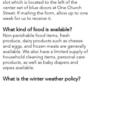
slot which is located to the left of the
center set of blue doors at One Church
Street. If mailing the form, allow up to one
week for us to receive it.
What kind of food is available?
Non-perishable food items, fresh
produce, dairy products such as cheese
and eggs, and frozen meats are generally
available. We also have a limited supply of
household cleaning items, personal care
products, as well as baby diapers and
wipes available.
What is the winter weather policy?
If the Stoneham Public Schools are
CLOSED or the Town of Stoneham
declares an emergency due to snow or
other inclement weather, the Pantry will be
closed for that day. If the Stoneham
Public Schools have a DELAYED
OPENING, the Pantry will take place as
scheduled. Closures will also be posted