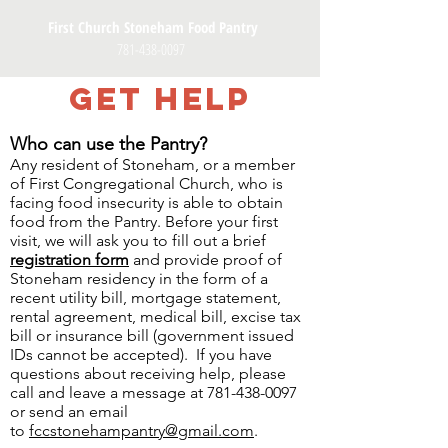
First Church Stoneham Food Pantry
781-438-0097
GET HELP
Who can use the Pantry?
Any resident of Stoneham, or a member
of First Congregational Church, who is
facing food insecurity is able to obtain
food from the Pantry. Before your first
visit, we will ask you to fill out a brief
registration form
and provide proof of
Stoneham residency in the form of a
recent utility bill, mortgage statement,
rental agreement, medical bill, excise tax
bill or insurance bill (government issued
IDs cannot be accepted). If you have
questions about receiving help, please
call and leave a message at
781-438-0097
or send an email
to
fccstonehampantry@gmail.com
.