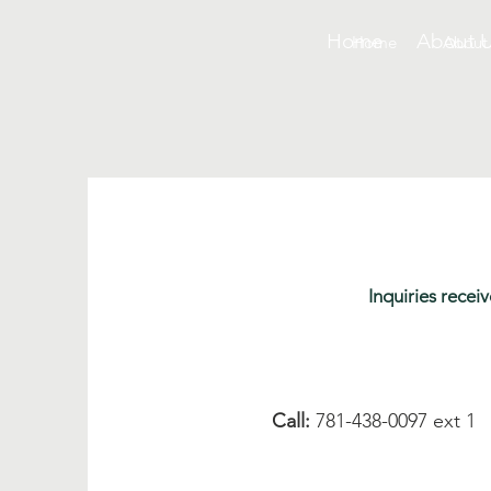
Home
About 
Home
About
Inquiries rece
Call:
781-438-0097 ext 1