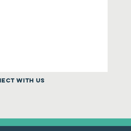
ect with us