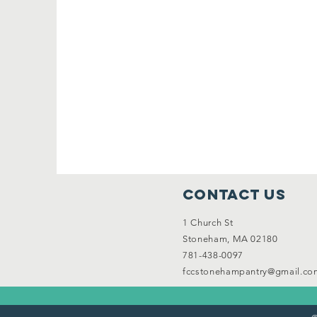
Contact Us
1 Church St
Stoneham, MA 02180
781-438-0097
fccstonehampantry@gmail.co