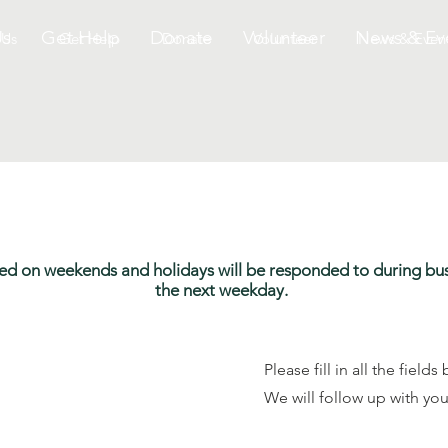
Us
Get Help
Donate
Volunteer
News & Ev
 Us
Get Help
Donate
Volunteer
News & Even
ived on weekends and holidays will be responded to during bu
the next weekday.
Please fill in all the fiel
We will follow up with you