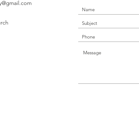
ry@gmail.com
urch