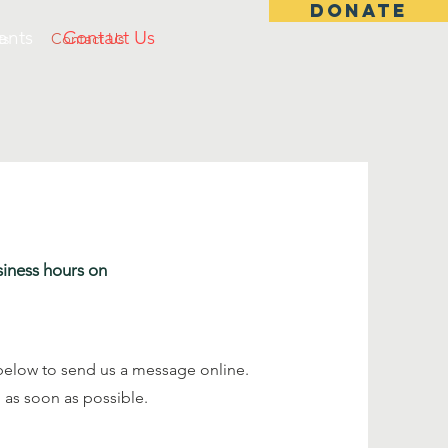
DONATE
ents
Contact Us
ts
Contact Us
siness hours on
ds below to send us a message online.
 as soon as possible.