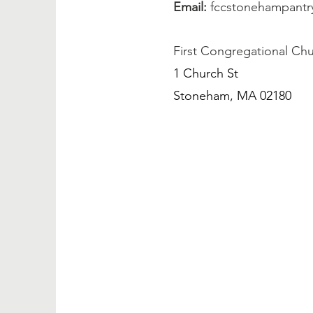
Email:
fccstonehampant
First Congregational Ch
1 Church St
Stoneham, MA 02180