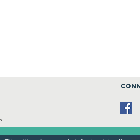
Conn
m