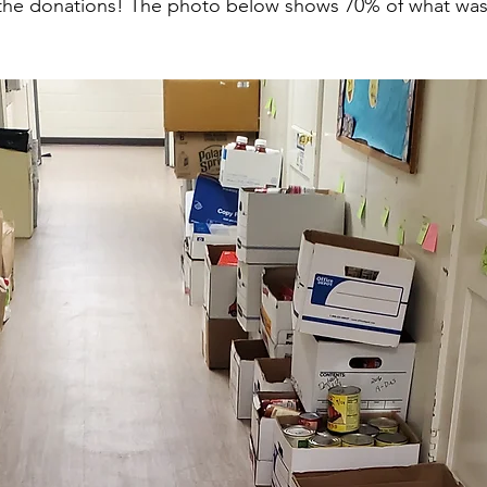
 the donations! The photo below shows 70% of what was