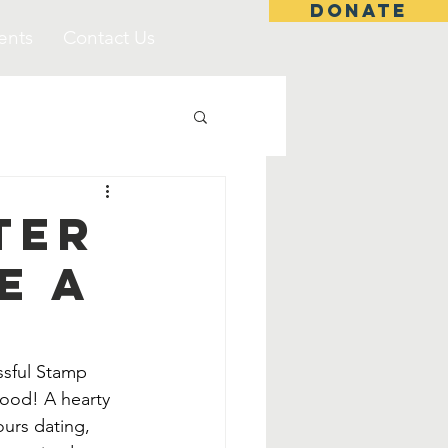
DONATE
ents
Contact Us
ter
e A
ssful Stamp 
ood! A hearty 
urs dating, 