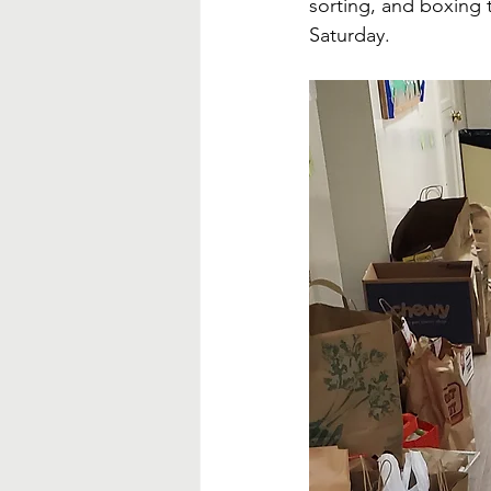
sorting, and boxing
Saturday.