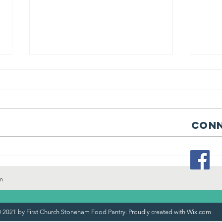
Conn
“Community
St
Partnership in
an
Action: Salem
"s
m
Five Bank
Supports
 2021 by First Church Stoneham Food Pantry. Proudly created with
Wix.com
Pantry