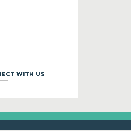
ect with us
onehamBank
d Community
hredded it"!