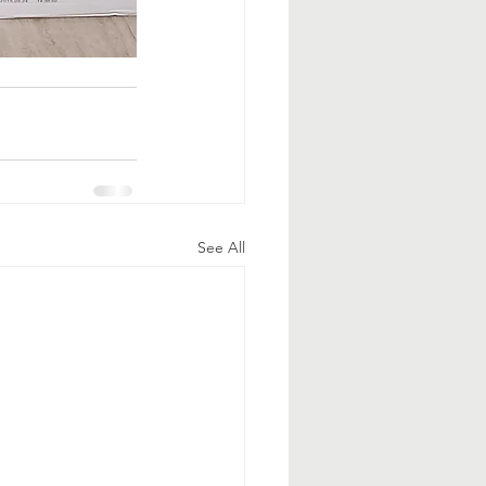
See All