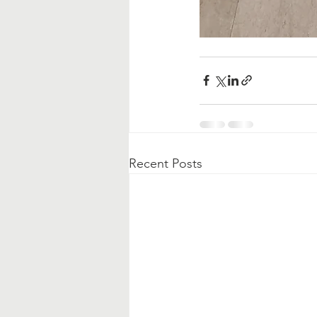
Recent Posts