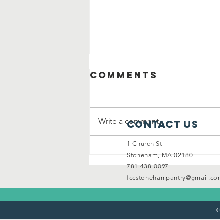
Comments
Write a comment...
Contact Us
1 Church St
Stoneham's
Stoneham, MA 02180
spirit shines
781-438-0097
bright!
fccstonehampantry@gmail.co
©