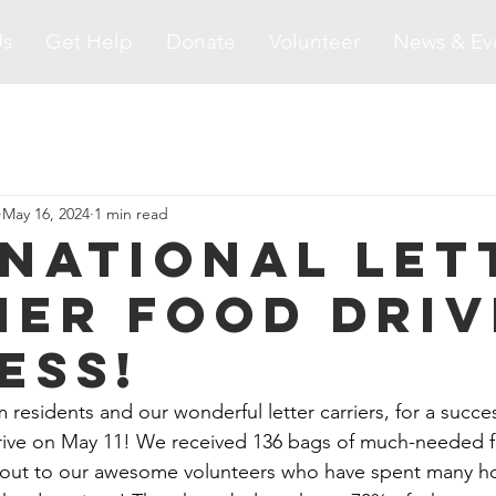
Us
Get Help
Donate
Volunteer
News & Ev
May 16, 2024
1 min read
 National Let
ier Food Driv
ess!
residents and our wonderful letter carriers, for a succe
ve on May 11! We received 136 bags of much-needed f
 out to our awesome volunteers who have spent many ho