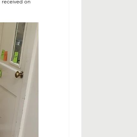
 received on 