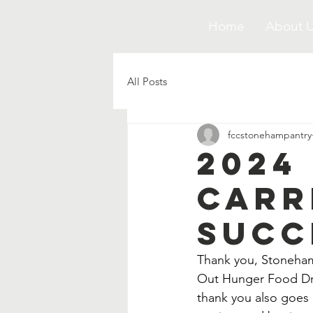
Home
About 
All Posts
fccstonehampantry
2024
Carr
Succ
Thank you, Stoneham 
Out Hunger Food Dri
thank you also goes